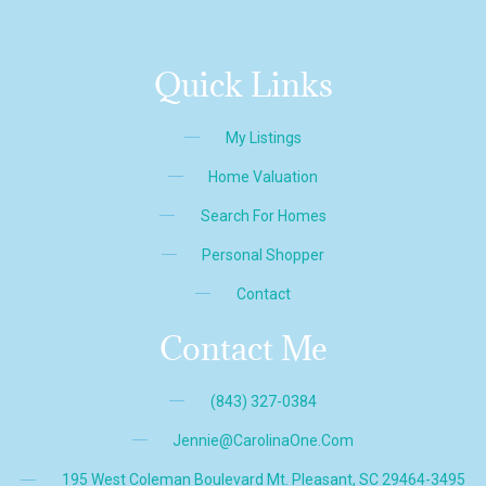
Quick Links
My Listings
Home Valuation
Search For Homes
Personal Shopper
Contact
Contact Me
(843) 327-0384
Jennie@CarolinaOne.com
195 West Coleman Boulevard Mt. Pleasant, SC 29464-3495