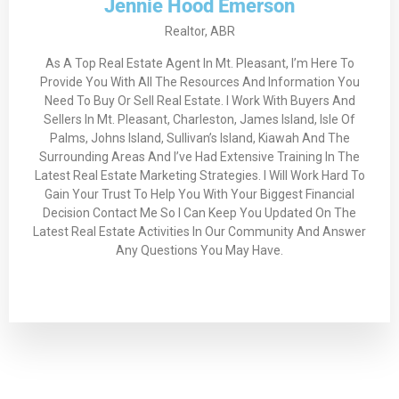
Jennie Hood Emerson
Realtor, ABR
As A Top Real Estate Agent In Mt. Pleasant, I’m Here To
Provide You With All The Resources And Information You
Need To Buy Or Sell Real Estate. I Work With Buyers And
Sellers In Mt. Pleasant, Charleston, James Island, Isle Of
Palms, Johns Island, Sullivan’s Island, Kiawah And The
Surrounding Areas And I’ve Had Extensive Training In The
Latest Real Estate Marketing Strategies. I Will Work Hard To
Gain Your Trust To Help You With Your Biggest Financial
Decision Contact Me So I Can Keep You Updated On The
Latest Real Estate Activities In Our Community And Answer
Any Questions You May Have.