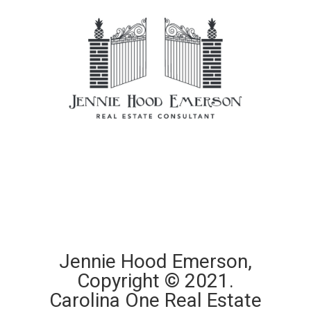
Jennie Hood Emerson,
Copyright © 2021.
Carolina One Real Estate​