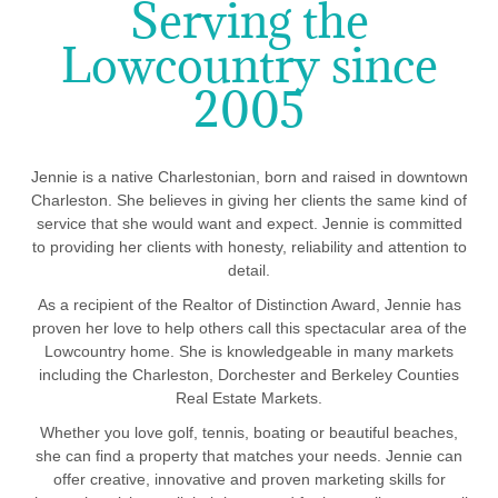
Serving the
Lowcountry since
2005
Jennie is a native Charlestonian, born and raised in downtown
Charleston. She believes in giving her clients the same kind of
service that she would want and expect. Jennie is committed
to providing her clients with honesty, reliability and attention to
detail.
As a recipient of the Realtor of Distinction Award, Jennie has
proven her love to help others call this spectacular area of the
Lowcountry home. She is knowledgeable in many markets
including the Charleston, Dorchester and Berkeley Counties
Real Estate Markets.
Whether you love golf, tennis, boating or beautiful beaches,
she can find a property that matches your needs. Jennie can
offer creative, innovative and proven marketing skills for