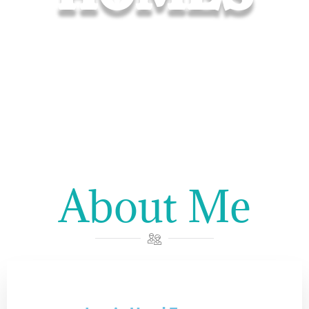
About Me