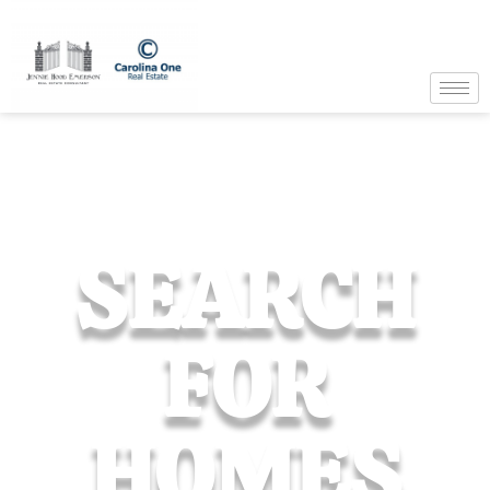
SEARCH
FOR
HOMES