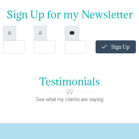
Sign Up for my Newsletter
Sign Up
Testimonials
See what my clients are saying