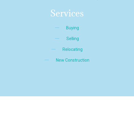
Services
Buying
Selling
Relocating
New Construction