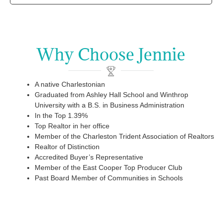
Why Choose Jennie
A native Charlestonian
Graduated from Ashley Hall School and Winthrop
University with a B.S. in Business Administration
In the Top 1.39%
Top Realtor in her office
Member of the Charleston Trident Association of Realtors
Realtor of Distinction
Accredited Buyer’s Representative
Member of the East Cooper Top Producer Club
Past Board Member of Communities in Schools