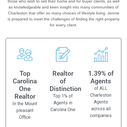
those who wish to sell their home and for buyer clients, as well
as knowledgeable and keen insight into many communities of
Charleston that offer so many choices of lifestyle living. Jennie
is prepared to meet the challenges of finding the right property
for every client.
Top
Realtor
1.39% of
Carolina
of
Agents
One
Distinction
of ALL
Charleston
Realtor
Top 1% of
Agents
Agents in
In the Mount
across all
Carolina One
pleasant
companies
Office