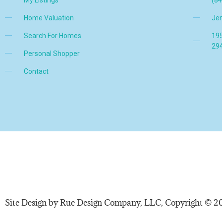
Home Valuation
Je
Search For Homes
195
29
Personal Shopper
Contact
Site Design by Rue Design Company, LLC, Copyright © 