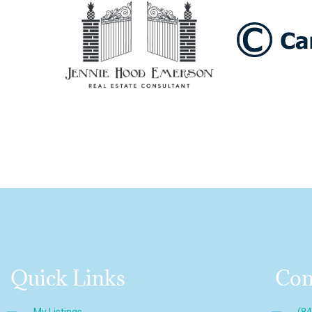
Quick Links
Con
My Listings
(8