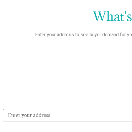
What'
Enter your address to see buyer demand for yo