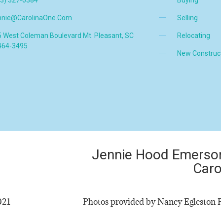
nnie@CarolinaOne.com
Selling
 West Coleman Boulevard Mt. Pleasant, SC
Relocating
464-3495
New Construc
Jennie Hood Emerson
Caro
2021
Photos provided by Nancy Egleston 