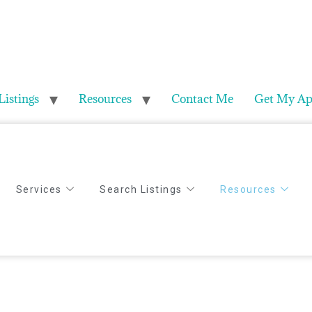
Listings
Resources
Contact Me
Get My Ap
Services
Search Listings
Resources