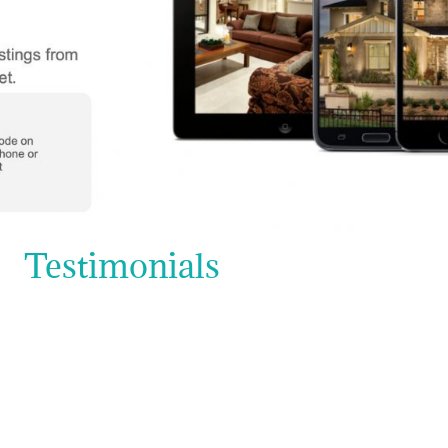
Testimonials