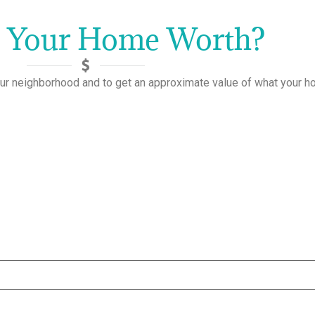
s Your Home Worth?
ur neighborhood and to get an approximate value of what your 