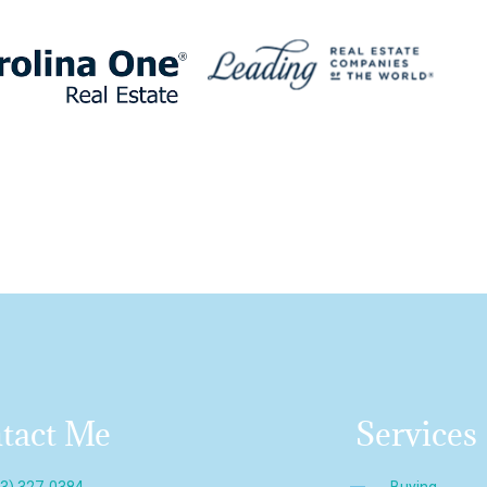
tact Me
Services
43) 327-0384
Buying