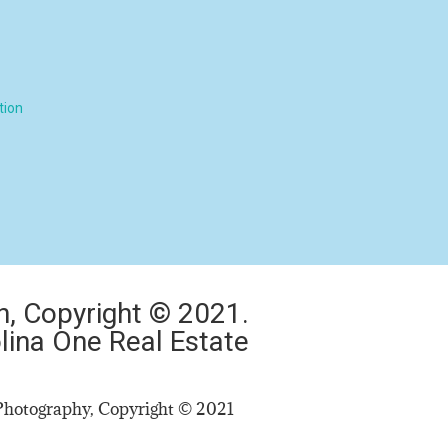
tion
, Copyright © 2021.
lina One Real Estate​
Photography, Copyright © 2021