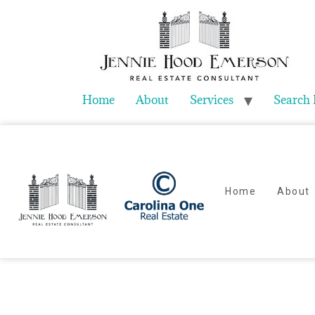
Home
About
Services
Search 
Home
About