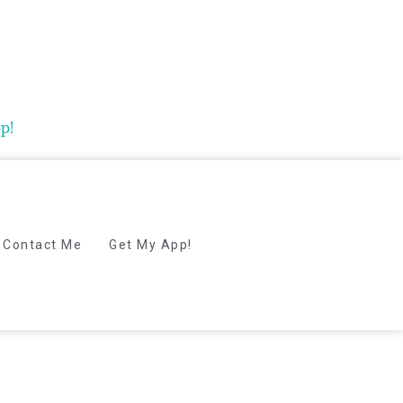
p!
Contact Me
Get My App!