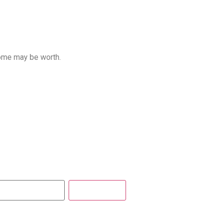
home may be worth.
Get Report