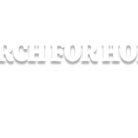
RCH FOR H